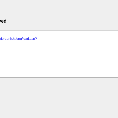
ved
leforearth.kr/eng/load.asp?