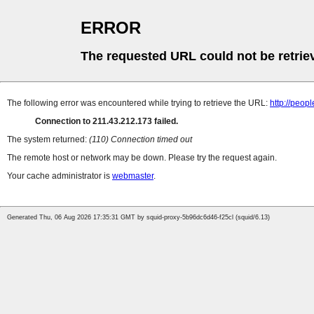
ERROR
The requested URL could not be retrie
The following error was encountered while trying to retrieve the URL:
http://peop
Connection to 211.43.212.173 failed.
The system returned:
(110) Connection timed out
The remote host or network may be down. Please try the request again.
Your cache administrator is
webmaster
.
Generated Thu, 06 Aug 2026 17:35:31 GMT by squid-proxy-5b96dc6d46-f25cl (squid/6.13)