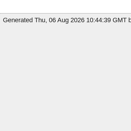
Generated Thu, 06 Aug 2026 10:44:39 GMT by