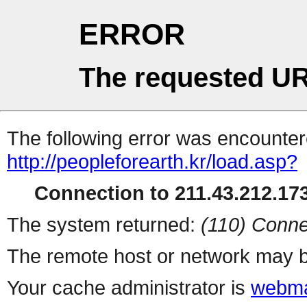
ERROR
The requested UR
The following error was encountere
http://peopleforearth.kr/load.asp?
Connection to 211.43.212.173
The system returned:
(110) Conne
The remote host or network may b
Your cache administrator is
webma