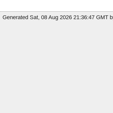
Generated Sat, 08 Aug 2026 21:36:47 GMT b