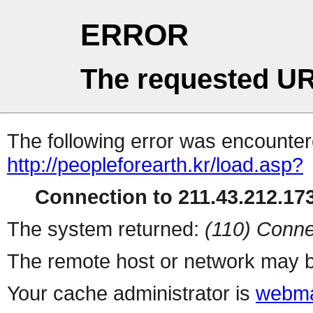
ERROR
The requested UR
The following error was encountere
http://peopleforearth.kr/load.asp?
Connection to 211.43.212.173
The system returned:
(110) Conne
The remote host or network may b
Your cache administrator is
webma