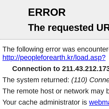
ERROR
The requested UR
The following error was encountere
http://peopleforearth.kr/load.asp?
Connection to 211.43.212.173
The system returned:
(110) Conne
The remote host or network may b
Your cache administrator is
webma