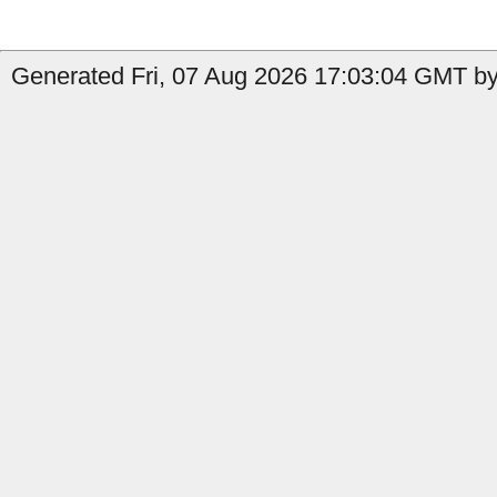
Generated Fri, 07 Aug 2026 17:03:04 GMT by