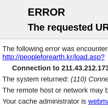
ERROR
The requested UR
The following error was encountere
http://peopleforearth.kr/load.asp?
Connection to 211.43.212.173
The system returned:
(110) Conne
The remote host or network may b
Your cache administrator is
webma