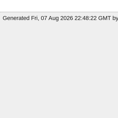
Generated Fri, 07 Aug 2026 22:48:22 GMT by