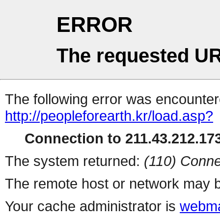
ERROR
The requested UR
The following error was encountere
http://peopleforearth.kr/load.asp?
Connection to 211.43.212.173
The system returned:
(110) Conne
The remote host or network may b
Your cache administrator is
webma