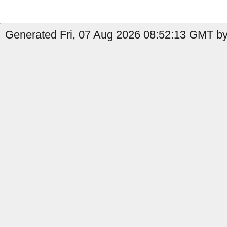
Generated Fri, 07 Aug 2026 08:52:13 GMT by